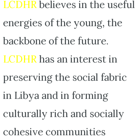
LCDHR
believes in the useful
energies of the young, the
backbone of the future.
LCDHR
has an interest in
preserving the social fabric
in Libya and in forming
culturally rich and socially
cohesive communities