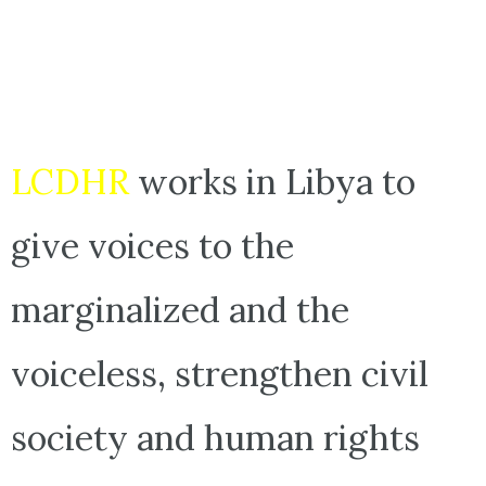
LCDHR
works in Libya to
give voices to the
marginalized and the
voiceless, strengthen civil
society and human rights