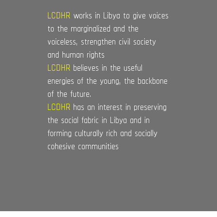
LCDHR
works in Libya to give voices
to the marginalized and the
voiceless, strengthen civil society
and human rights
LCDHR
believes in the useful
energies of the young, the backbone
of the future.
LCDHR
has an interest in preserving
the social fabric in Libya and in
forming culturally rich and socially
cohesive communities