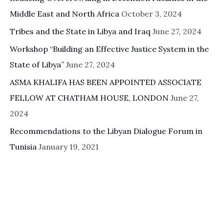
Middle East and North Africa
October 3, 2024
Tribes and the State in Libya and Iraq
June 27, 2024
Workshop “Building an Effective Justice System in the
State of Libya”
June 27, 2024
ASMA KHALIFA HAS BEEN APPOINTED ASSOCIATE
FELLOW AT CHATHAM HOUSE, LONDON
June 27,
2024
Recommendations to the Libyan Dialogue Forum in
Tunisia
January 19, 2021