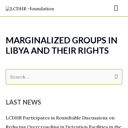
MARGINALIZED GROUPS IN
LIBYA AND THEIR RIGHTS
LAST NEWS
LCDHR Participates in Roundtable Discussions on
Reducing Overcrowding in Detention Facilities in the